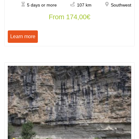
5 days or more
107 km
Southwest
From
174,00
€
Learn more