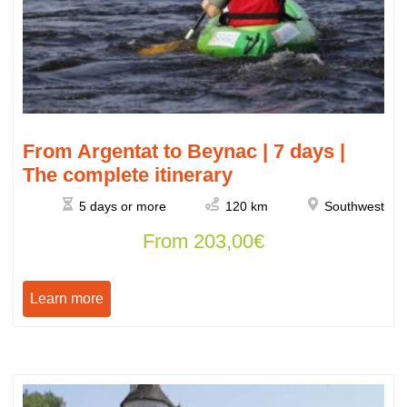
From Argentat to Beynac | 7 days |
The complete itinerary
5 days or more
120 km
Southwest
From
203,00
€
Learn more