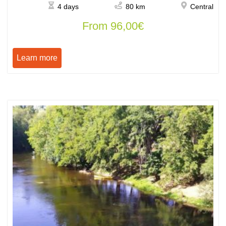
4 days
80 km
Central
From
96,00
€
Learn more