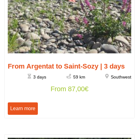
From Argentat to Saint-Sozy | 3 days
3 days
59 km
Southwest
From
87,00
€
Learn more