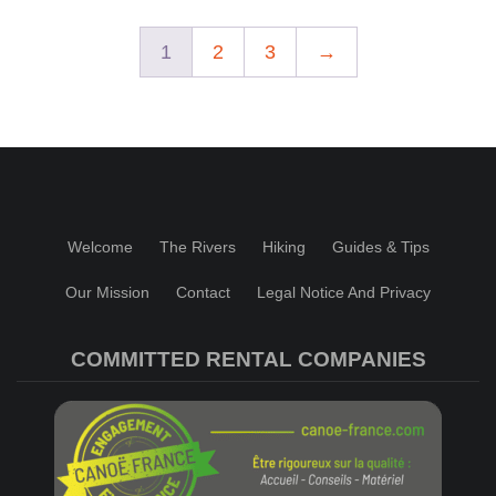
1
2
3
→
Welcome
The Rivers
Hiking
Guides & Tips
Our Mission
Contact
Legal Notice And Privacy
COMMITTED RENTAL COMPANIES