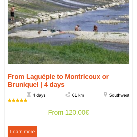
From Laguépie to Montricoux or
Bruniquel | 4 days
4 days
61 km
Southwest
Rated
From
120,00
€
5.00
out of 5
Learn more