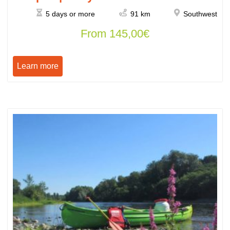
5 days or more
91 km
Southwest
From
145,00
€
Learn more