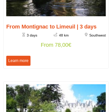
From Montignac to Limeuil | 3 days
3 days
48 km
Southwest
From
78,00
€
Learn more