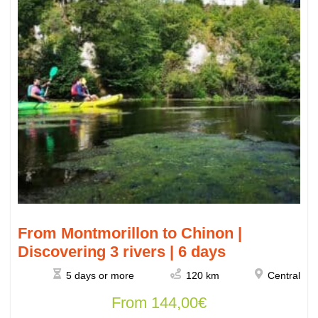
From Montmorillon to Chinon |
Discovering 3 rivers | 6 days
5 days or more
120 km
Central
From
144,00
€