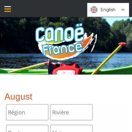
Skip
to
English
English
content
August