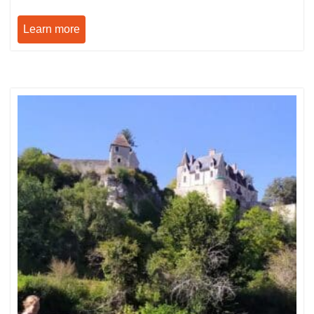
Learn more