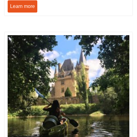
Learn more