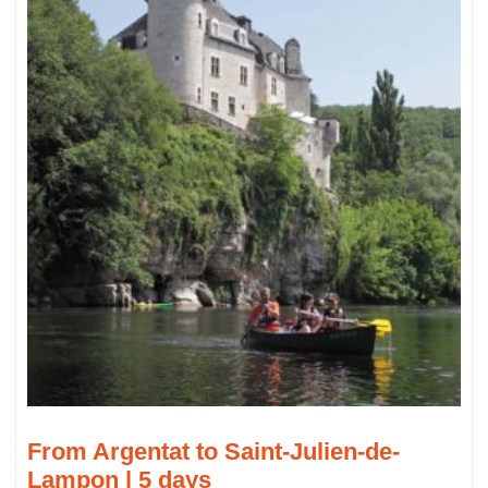
From Argentat to Saint-Julien-de-
Lampon | 5 days