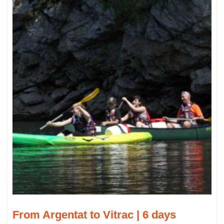
From Argentat to Vitrac | 6 days