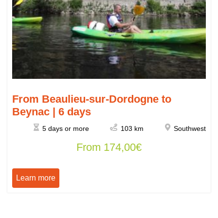
From Beaulieu-sur-Dordogne to
Beynac | 6 days
5 days or more
103 km
Southwest
From
174,00
€
Learn more