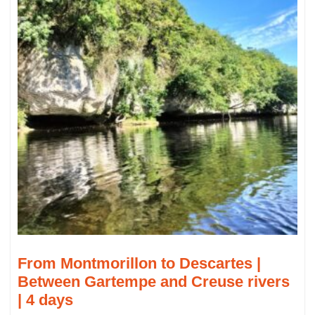
From Montmorillon to Descartes |
Between Gartempe and Creuse rivers
| 4 days