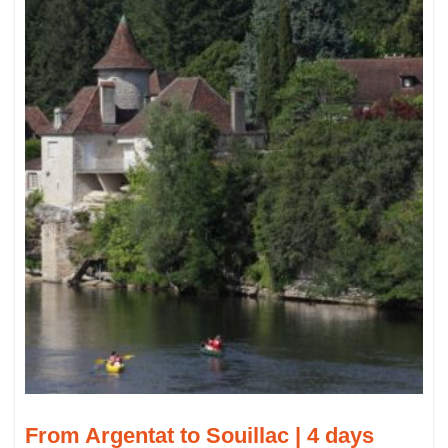
From Argentat to Souillac | 4 days