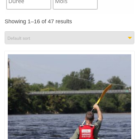
Showing 1–16 of 47 results
Default sort