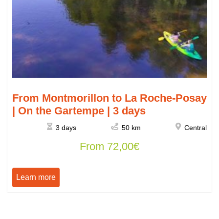
From Montmorillon to La Roche-Posay
| On the Gartempe | 3 days
3 days
50 km
Central
From
72,00
€
Learn more