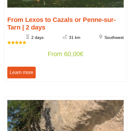
From Lexos to Cazals or Penne-sur-
Tarn | 2 days
2 days
31 km
Southwest
Rated
From
60,00
€
5.00
out of 5
Learn more