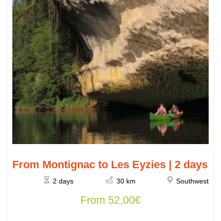
From Montignac to Les Eyzies | 2 days
2 days
30 km
Southwest
From
52,00
€