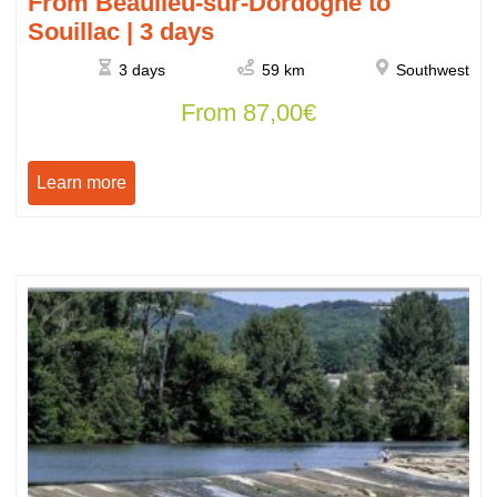
From Beaulieu-sur-Dordogne to
Souillac | 3 days
3 days
59 km
Southwest
From
87,00
€
Learn more