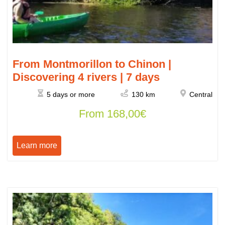
From Montmorillon to Chinon |
Discovering 4 rivers | 7 days
5 days or more
130 km
Central
From
168,00
€
Learn more