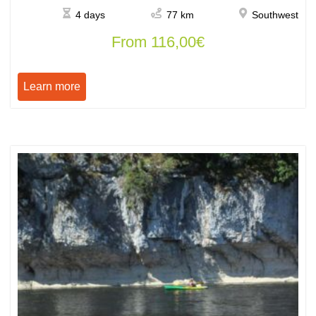
4 days
77 km
Southwest
From
116,00
€
Learn more