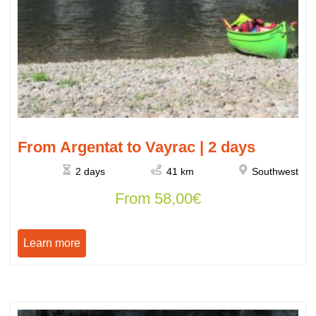
From Argentat to Vayrac | 2 days
2 days
41 km
Southwest
From
58,00
€
Learn more