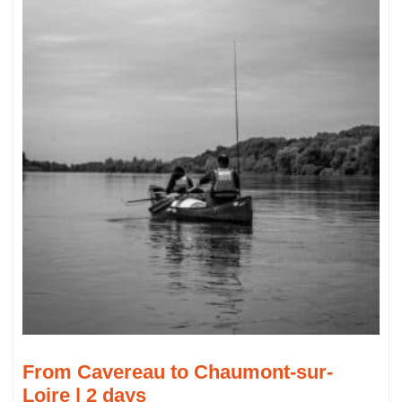
From Cavereau to Chaumont-sur-
Loire | 2 days