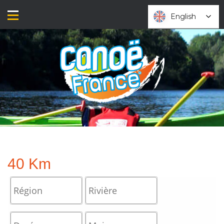
Skip
to
English
English
content
40 Km