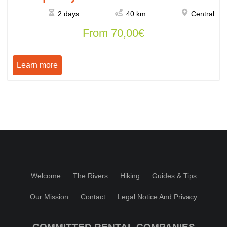
2 days
40 km
Central
From
70,00
€
Learn more
Welcome
The Rivers
Hiking
Guides & Tips
Our Mission
Contact
Legal Notice And Privacy