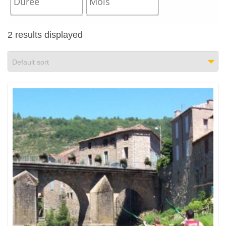
2 results displayed
Default sort