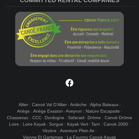
COMMITTED RENTAL COMPANIES
Facebook
Allier : Canoë Val D'Allier
Ardèche : Alpha Bateaux
-
-
Ariège : Ariège Evasion
Aveyron : Nature Escapade
-
-
Chassezac : CCC
Dordogne : Safaraid
Drôme : Canoë Drôme
-
-
Loire : Loire Kayak
Sorgue : Kayak Vert
Tarn : Canoë 2000
-
-
-
Vézère : Aventure Plein Air
-
Vienne Et Gartempe : La Fourmy Canoë-Kayak