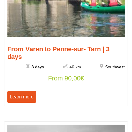
From Varen to Penne-sur- Tarn | 3
days
3 days
40 km
Southwest
From
90,00
€
Learn more